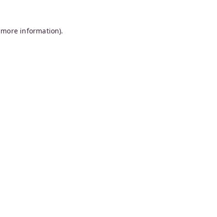
 more information).