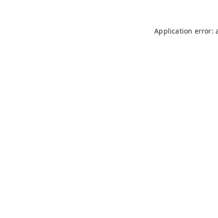
Application error: