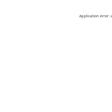
Application error: