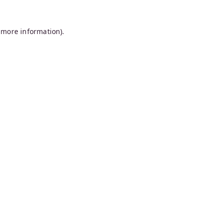
 more information).