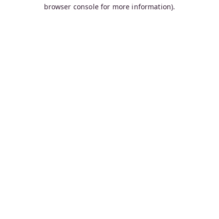
browser console for more information).