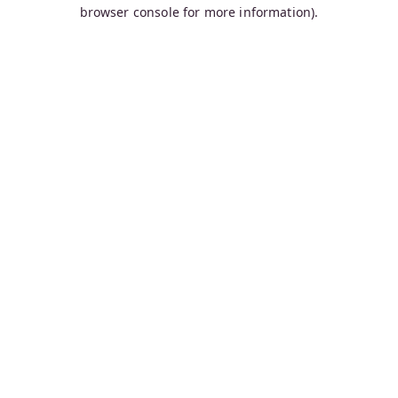
browser console for more information).