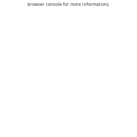
browser console for more information).