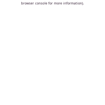
browser console for more information).