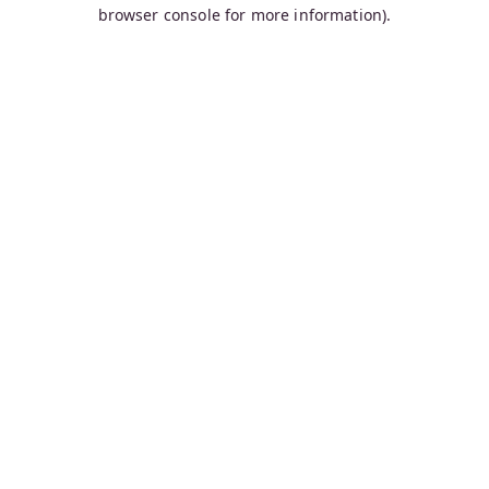
browser console for more information).