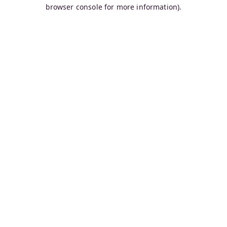
browser console for more information).