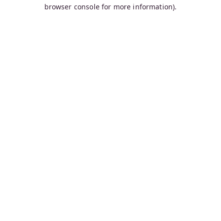
browser console for more information).