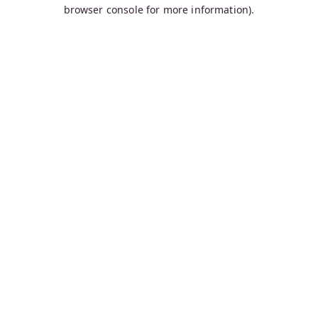
browser console for more information).