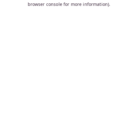
browser console for more information).