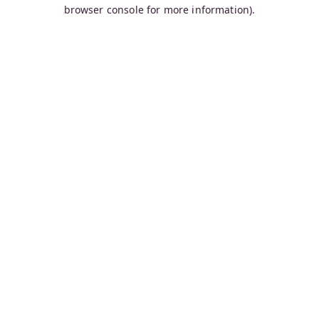
browser console for more information).