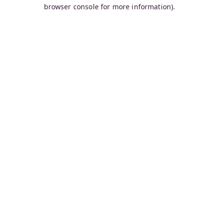
browser console for more information).