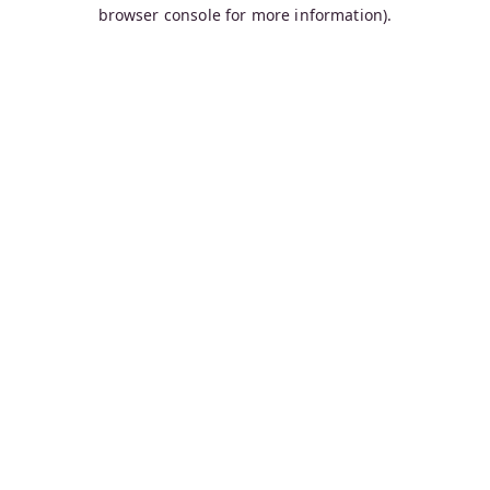
browser console for more information).