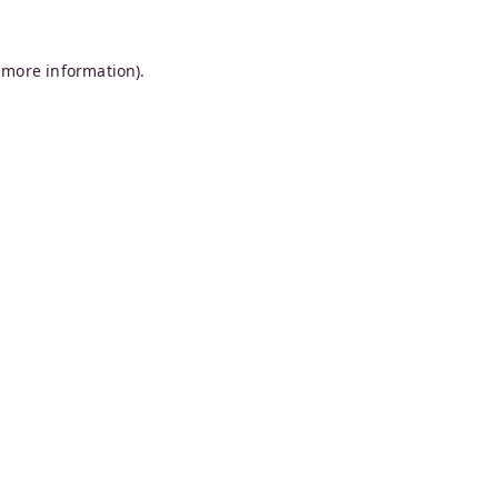
 more information).