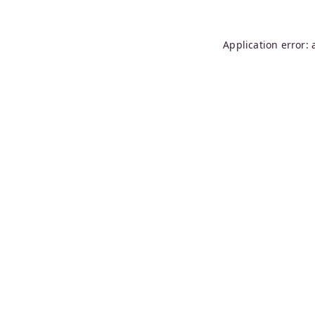
Application error: