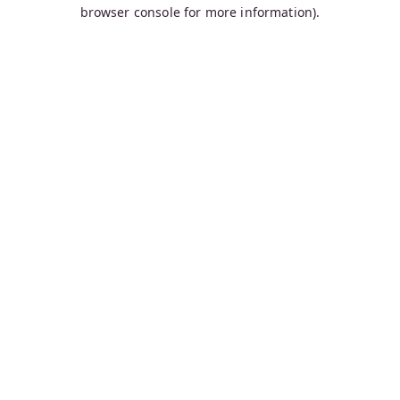
browser console for more information).