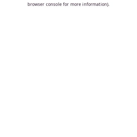
browser console for more information).