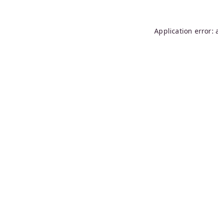
Application error: