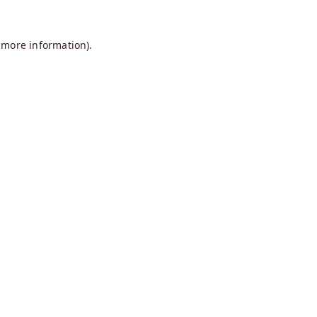
 more information).