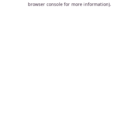
browser console for more information).