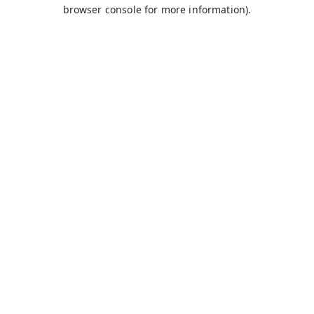
browser console for more information).