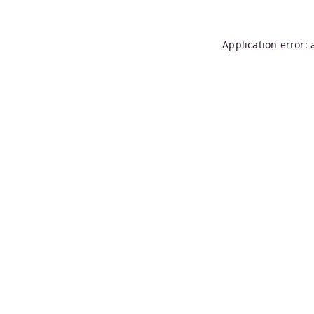
Application error: