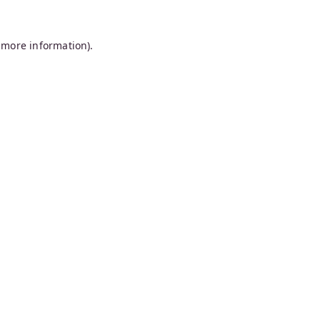
 more information).