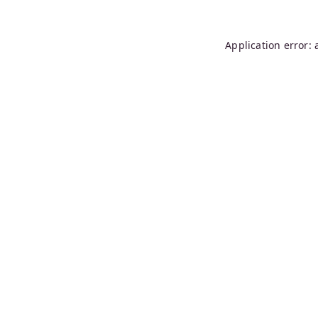
Application error: