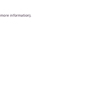
 more information).