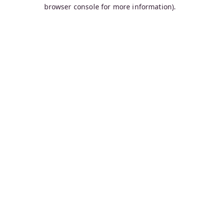
browser console for more information).