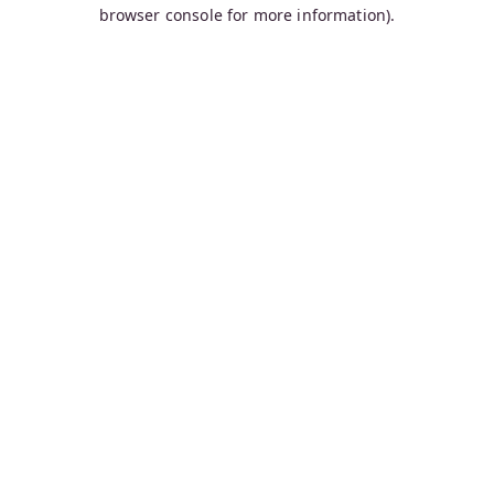
browser console for more information).