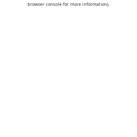
browser console for more information).