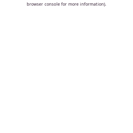
browser console for more information).