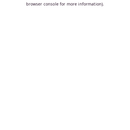
browser console for more information).