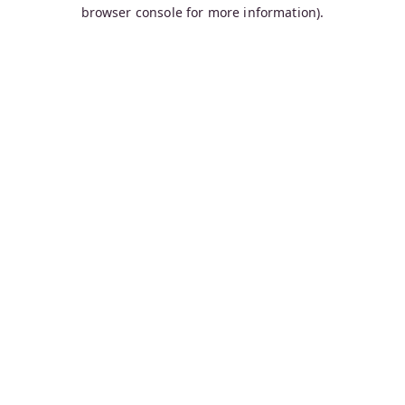
browser console for more information).