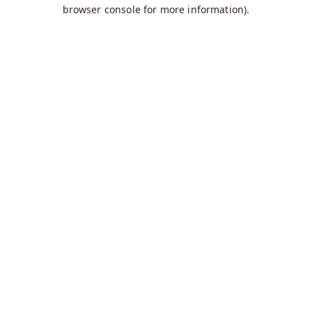
browser console for more information).