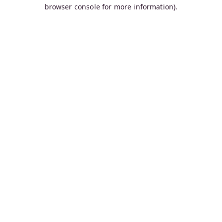
browser console for more information).