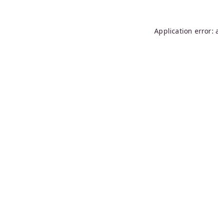
Application error: