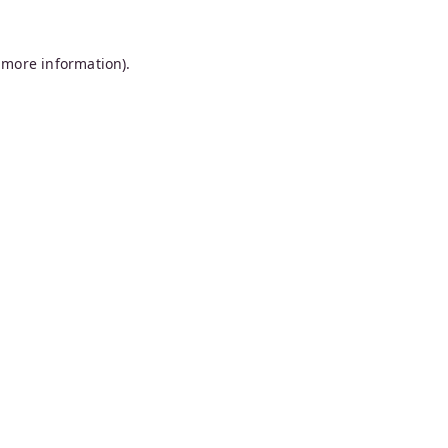
 more information).