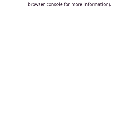
browser console for more information).