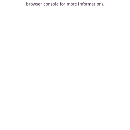
browser console for more information).