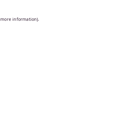
 more information).