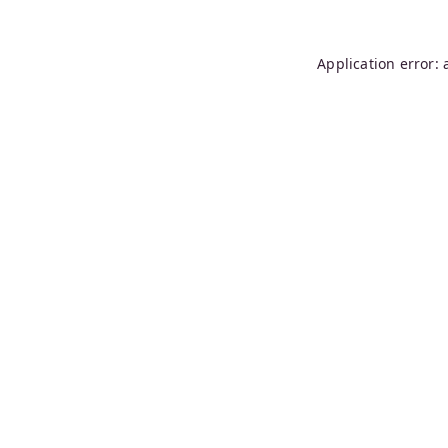
Application error: