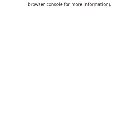
browser console for more information).