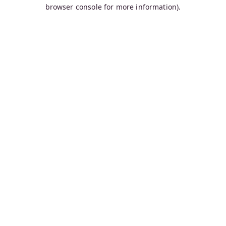
browser console for more information).