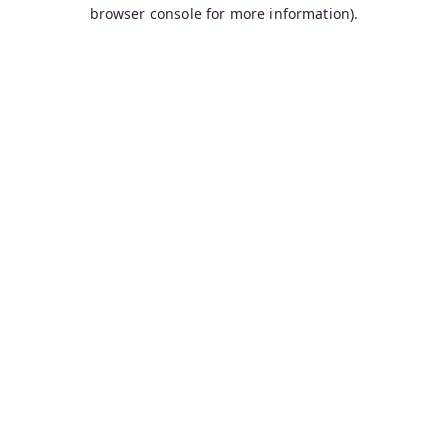
browser console for more information).