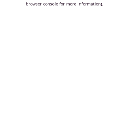
browser console for more information).