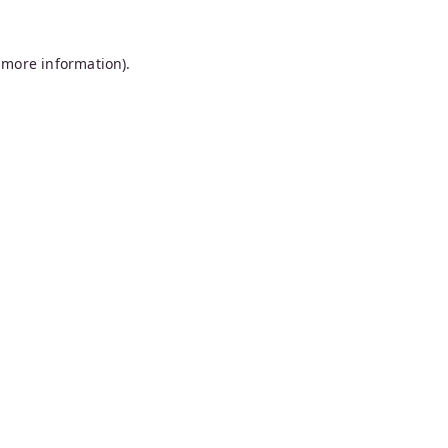
 more information).