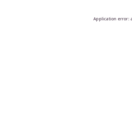
Application error: