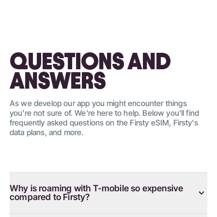
QUESTIONS AND
ANSWERS
As we develop our app you might encounter things
you're not sure of. We're here to help. Below you'll find
frequently asked questions on the Firsty eSIM, Firsty's
data plans, and more.
Why is roaming with T-mobile so expensive
compared to Firsty?