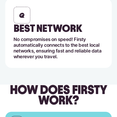
BEST NETWORK
No compromises on speed! Firsty
automatically connects to the best local
networks, ensuring fast and reliable data
wherever you travel.
HOW DOES FIRSTY
WORK?