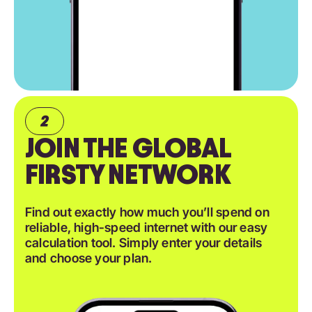
JOIN THE GLOBAL
FIRSTY NETWORK
Find out exactly how much you’ll spend on
reliable, high-speed internet with our easy
calculation tool. Simply enter your details
and choose your plan.