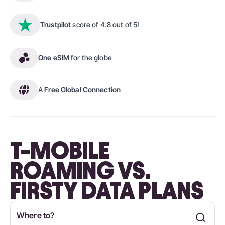
Trustpilot
score of 4.8 out of 5!
One eSIM
for the globe
A
Free Global Connection
T-MOBILE
ROAMING VS.
FIRSTY DATA PLANS
Where to?