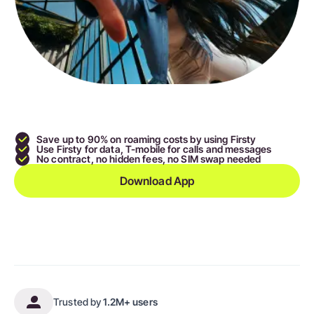
Save up to 90
% on roaming costs by using Firsty
Use Firsty for data, T-mobile for calls and messages
No contract, no hidden fees, no SIM swap needed
Download App
Trusted by
1.2M+ users