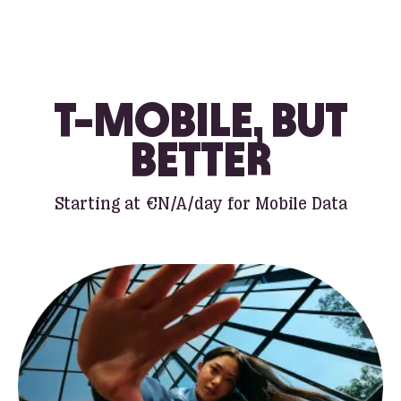
T-MOBILE, BUT
BETTER
Starting at
€N/A
/day for Mobile Data