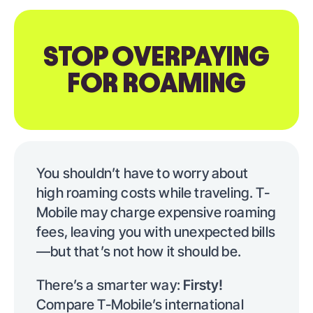
STOP OVERPAYING
FOR ROAMING
You shouldn’t have to worry about
high roaming costs while traveling. T-
Mobile may charge expensive roaming
fees, leaving you with unexpected bills
—but that’s not how it should be.
There’s a smarter way:
Firsty!
Compare T-Mobile’s international