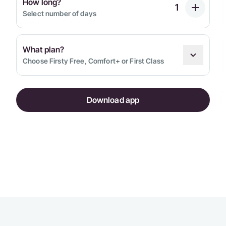
How long?
Select number of days
What plan?
Choose Firsty Free, Comfort+ or First Class
Download app