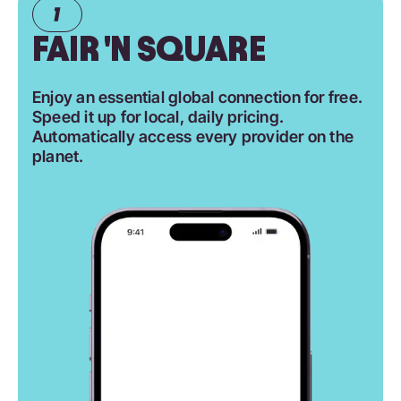
FAIR 'N SQUARE
Enjoy an essential global connection for free.
Speed it up for local, daily pricing.
Automatically access every provider on the
planet.