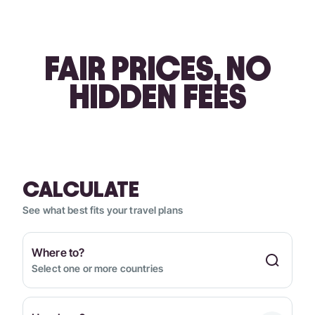
FAIR PRICES, NO
HIDDEN FEES
CALCULATE
See what best fits your travel plans
Where to?
Select one or more countries