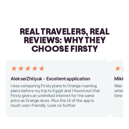
REAL TRAVELERS, REAL
REVIEWS: WHY THEY
CHOOSE FIRSTY
AlekseiZhilyuk -
Excellent application
Mikkel
I was comparing Firsty plans to Orange roaming
Was not
plans before my trip to Egypt and I found out that
when tr
Firsty gives an unlimited internet for the same
time I tr
price as Orange does. Plus the UI of the app is
much user-friendly. Look no further