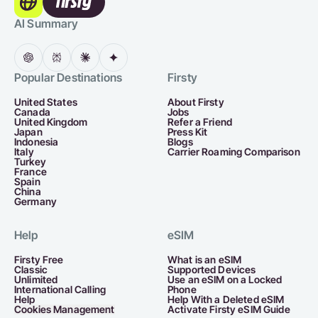
AI Summary
Popular Destinations
Firsty
United States
About Firsty
Canada
Jobs
United Kingdom
Refer a Friend
Japan
Press Kit
Indonesia
Blogs
Italy
Carrier Roaming Comparison
Turkey
France
Spain
China
Germany
Help
eSIM
Firsty Free
What is an eSIM
Classic
Supported Devices
Unlimited
Use an eSIM on a Locked
International Calling
Phone
Help
Help With a Deleted eSIM
Cookies Management
Activate Firsty eSIM Guide