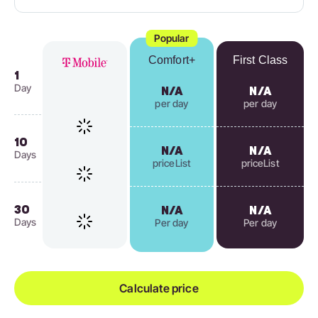
Popular
Comfort+
First Class
1
Day
N/A
N/A
per day
per day
10
N/A
N/A
Days
priceList
priceList
30
N/A
N/A
Days
Per day
Per day
Calculate price