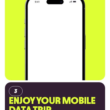
ENJOY YOUR MOBILE
DATA TRIP