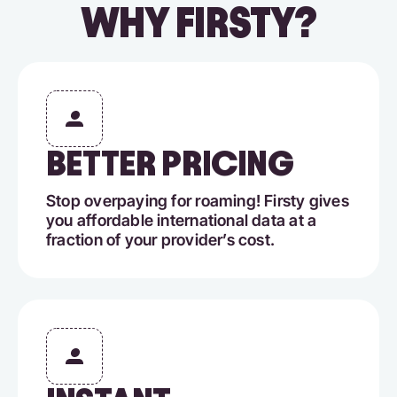
WHY FIRSTY?
BETTER PRICING
Stop overpaying for roaming! Firsty gives
you affordable international data at a
fraction of your provider’s cost.