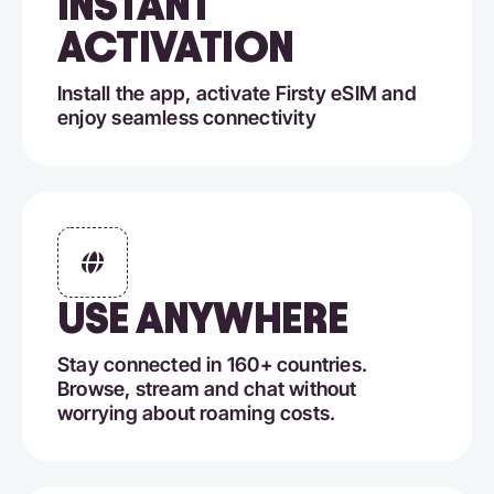
INSTANT
ACTIVATION
Install the app, activate Firsty eSIM and
enjoy seamless connectivity
USE ANYWHERE
Stay connected in 160+ countries.
Browse, stream and chat without
worrying about roaming costs.