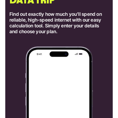
Find out exactly how much you’ll spend on
reliable, high-speed internet with our easy
calculation tool. Simply enter your details
and choose your plan.