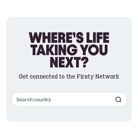
WHERE’S LIFE
TAKING YOU
NEXT?
Get connected to the Firsty Network