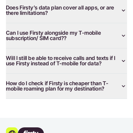
Does Firsty’s data plan cover all apps, or are
there limitations?
Can I use Firsty alongside my T-mobile
subscription/ SIM card??
Will I still be able to receive calls and texts if I
use Firsty instead of T-mobile for data?
How do I check if Firsty is cheaper than T-
mobile roaming plan for my destination?