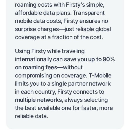
roaming costs with Firsty’s simple,
affordable data plans. Transparent
mobile data costs, Firsty ensures no
surprise charges—just reliable global
coverage at a fraction of the cost.
Using Firsty while traveling
internationally can save you
up to 90%
on roaming fees
—without
compromising on coverage. T-Mobile
limits you to a single partner network
in each country, Firsty connects to
multiple networks
, always selecting
the best available one for faster, more
reliable data.