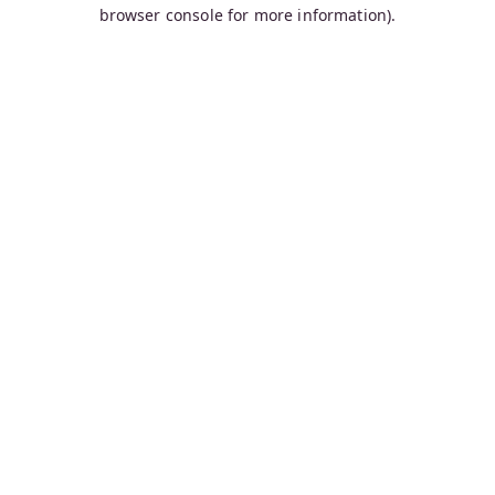
browser console for more information).