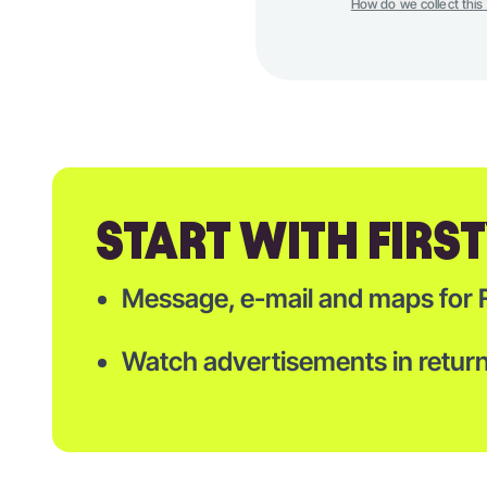
How do we collect this
START WITH FIRS
Message, e-mail and maps for 
Watch advertisements in return 