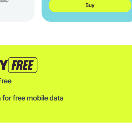
 data?
Buy
TY
Free
for free mobile data