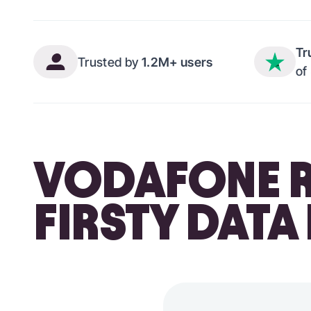
Tr
Trusted by
1.2M+ users
of
VODAFONE R
FIRSTY DATA