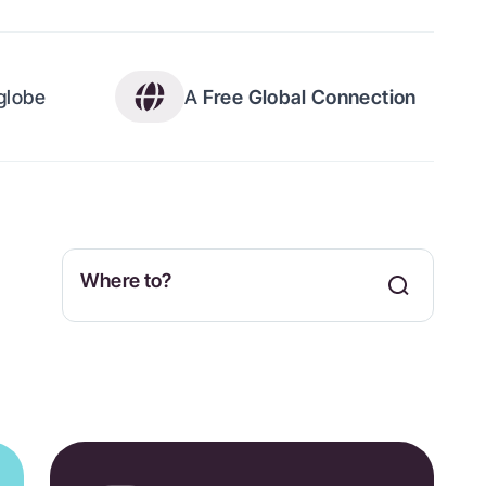
 globe
A
Free Global Connection
Where to?