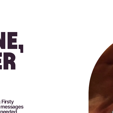
E,
ER
 Firsty
nd messages
p needed