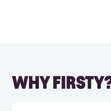
WHY FIRSTY