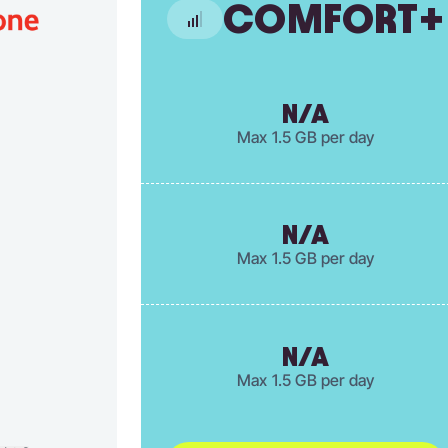
COMFORT+
N/A
Max 1.5 GB per day
N/A
Max 1.5 GB per day
N/A
Max 1.5 GB per day