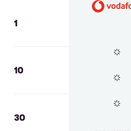
1
10
30