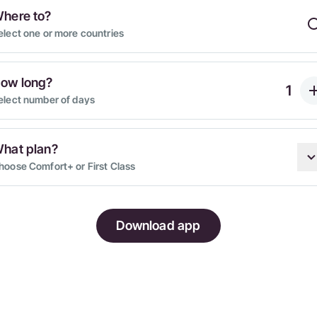
here to?
elect one or more countries
ow long?
elect number of days
hat plan?
hoose Comfort+ or First Class
Download app