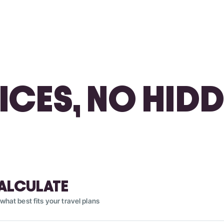
RICES, NO HIDD
ALCULATE
what best fits your travel plans