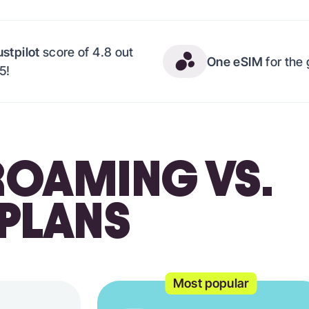
ustpilot
score of 4.8 out
One eSIM
for the
 5!
OAMING VS.
 PLANS
Most popular