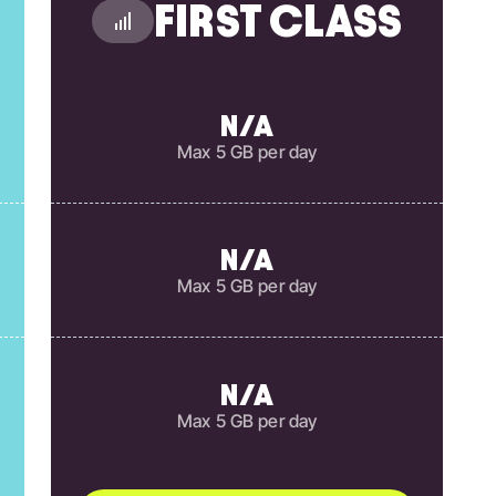
FIRST CLASS
N/A
Max 5 GB per day
N/A
Max 5 GB per day
N/A
Max 5 GB per day