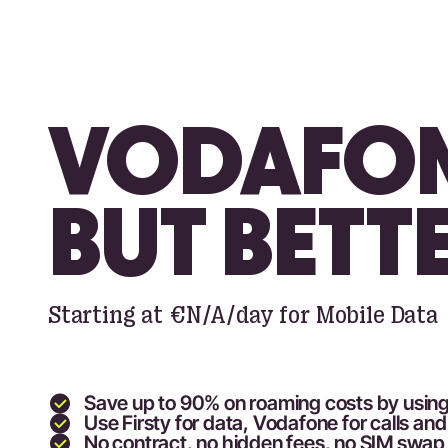
VODAFON
BUT BETT
Starting at
€N/A
/day for Mobile Data
Save up to 90
% on roaming costs by using
Use Firsty for data,
Vodafone
for calls a
No contract, no hidden fees, no SIM swa