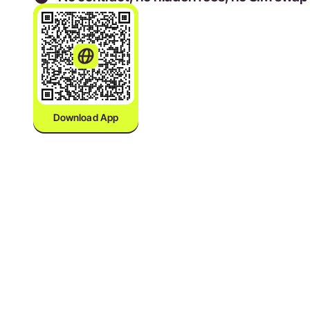
Download App