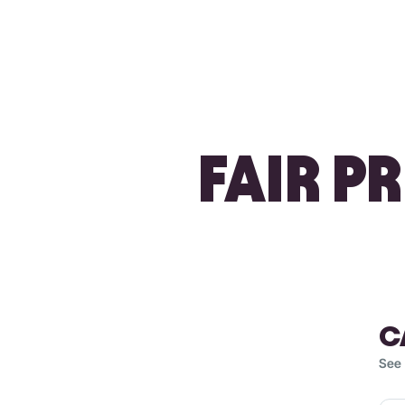
FAIR P
C
See 