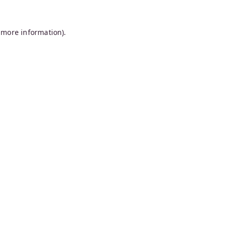
 more information).