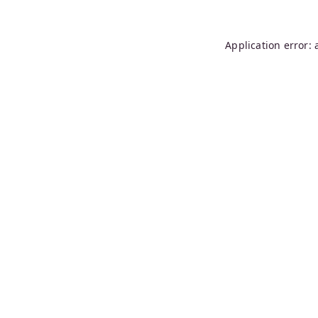
Application error: