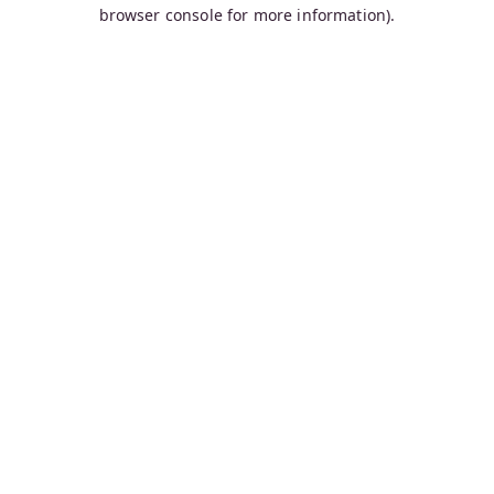
browser console for more information).