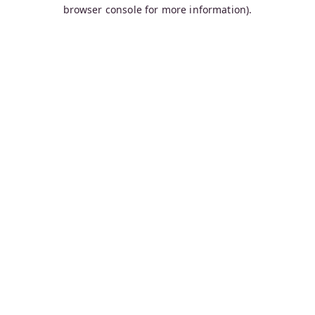
browser console for more information).