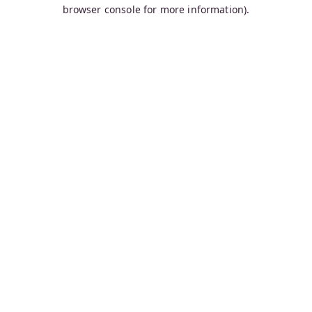
browser console for more information).