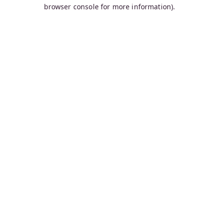
browser console for more information).