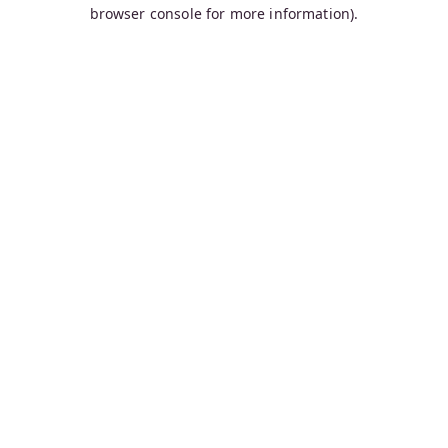
browser console for more information).