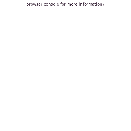
browser console for more information).