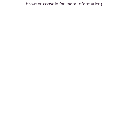
browser console for more information).